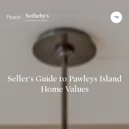
Seller's Guide to Pawleys Island
Home Values