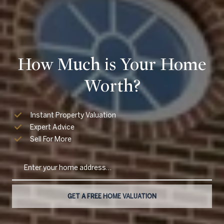
How Much is Your Home
Worth?
Instant Property Valuation
Expert Advice
Sell For More
GET A FREE HOME VALUATION