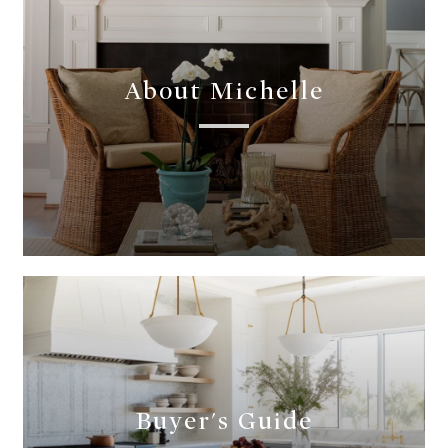
About Michelle
Buyer's Guide