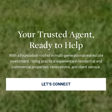
Your Trusted Agent,
Ready to Help
With a foundation rooted in multi-generational real estate
investment, I bring practical experience in residential and
commercial properties, renovations, and client service.
LET'S CONNECT