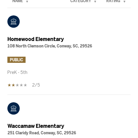
NAME
CATEGORY
RATING
Homewood Elementary
108 North Clemson Circle, Conway, SC, 29526
PUBLIC
PreK - 5th
2/5
Waccamaw Elementary
251 Claridy Road, Conway, SC, 29526