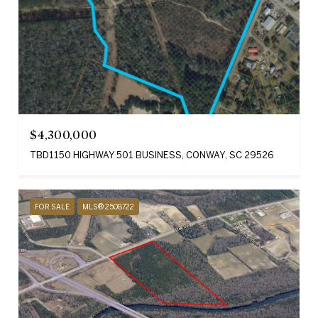
$4,300,000
TBD1150 HIGHWAY 501 BUSINESS, CONWAY, SC 29526
FOR SALE
MLS® 2508722