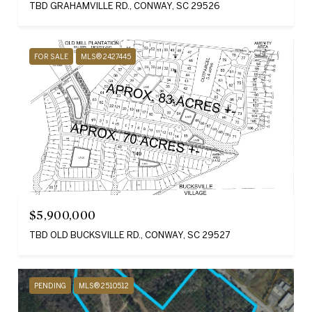
TBD GRAHAMVILLE RD., CONWAY, SC 29526
FOR SALE
MLS® 2427445
$5,900,000
TBD OLD BUCKSVILLE RD., CONWAY, SC 29527
PENDING
MLS® 2510512