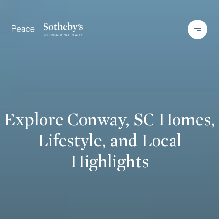
Explore Conway, SC Homes,
Lifestyle, and Local
Highlights