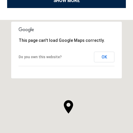
SHOW MORE
This page can't load Google Maps correctly.
OK
Do you own this website?