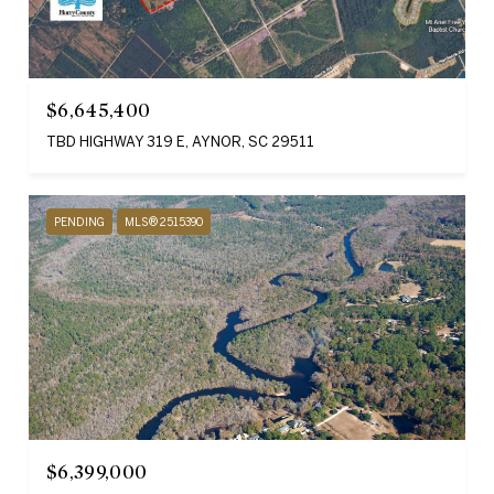
$6,645,400
TBD HIGHWAY 319 E, AYNOR, SC 29511
PENDING
MLS® 2515390
$6,399,000