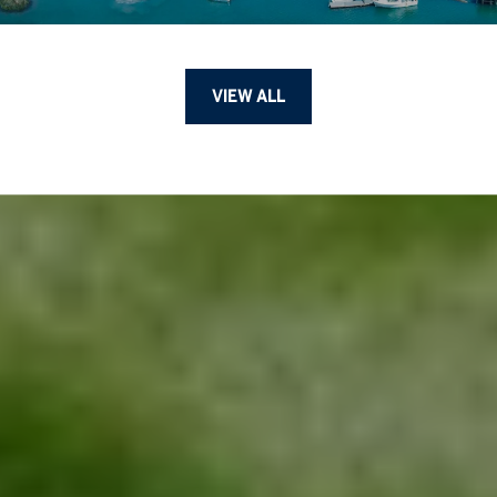
VIEW ALL