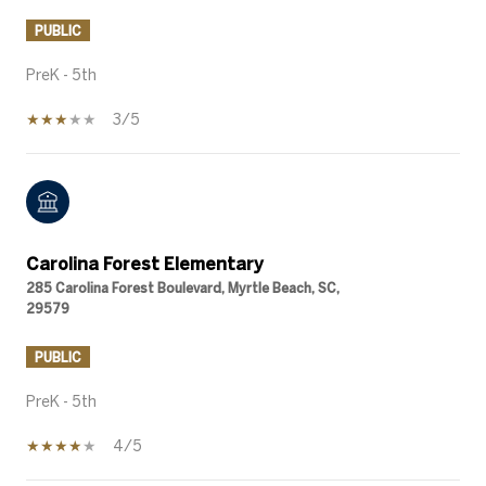
PUBLIC
PreK - 5th
3/5
Carolina Forest Elementary
285 Carolina Forest Boulevard, Myrtle Beach, SC,
29579
PUBLIC
PreK - 5th
4/5