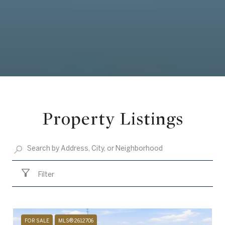
Property Listings
Filter
FOR SALE
MLS® 2612706