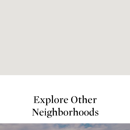
Explore Other
Neighborhoods