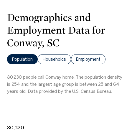
Demographics and
Employment Data for
Conway, SC
Population
Households
Employment
80,230 people call Conway home. The population density
is 254 and the largest age group is
between 25 and 64
years old.
Data provided by the U.S. Census Bureau.
80,230