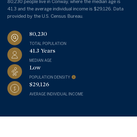
80,230 people live in Conway, where the median age is
41.3 and the average individual income is $29,126. Data
provided by the U.S. Census Bureau.
80,230
TOTAL POPULATION
41.3 Years
MEDIAN AGE
Low
POPULATION DENSITY
$29,126
AVERAGE INDIVIDUAL INCOME