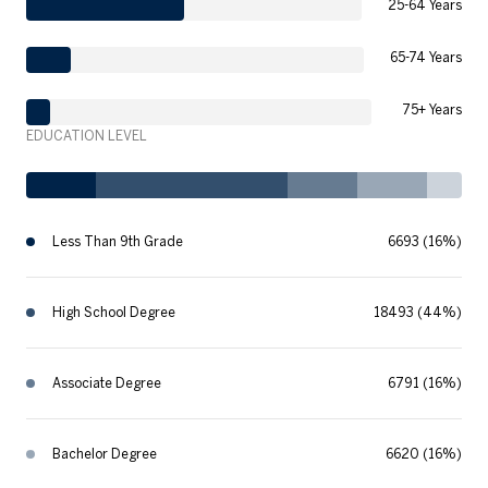
25-64 Years
65-74 Years
75+ Years
EDUCATION LEVEL
Less Than 9th Grade
6693 (16%)
High School Degree
18493 (44%)
Associate Degree
6791 (16%)
Bachelor Degree
6620 (16%)