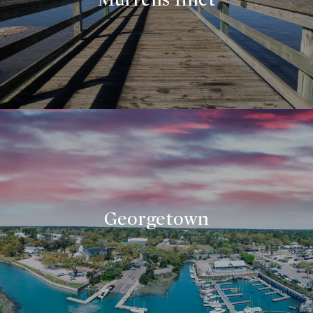
Georgetown