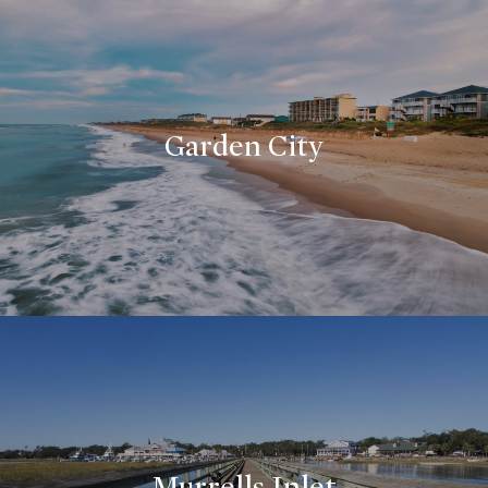
Garden City
Murrells Inlet