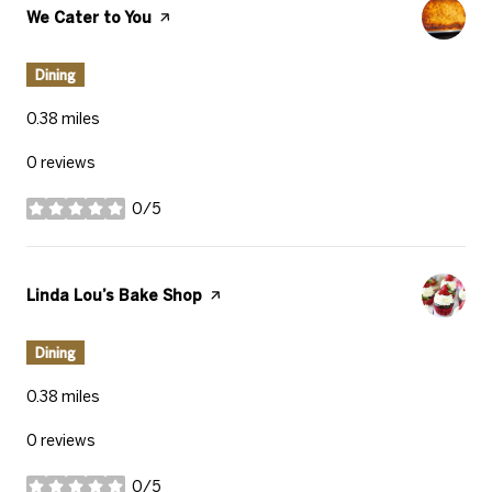
Visit the
We Cater to You
page on Yelp
Dining
0.38
miles
0 reviews
0/5
stars
Visit the
Linda Lou’s Bake Shop
page on Yelp
Dining
0.38
miles
0 reviews
0/5