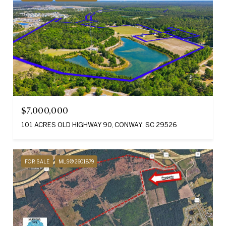
$7,000,000
101 ACRES OLD HIGHWAY 90, CONWAY, SC 29526
FOR SALE
MLS® 2601879