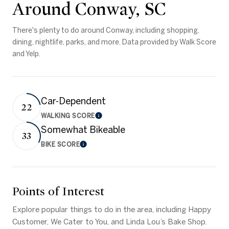
Around Conway, SC
There's plenty to do around Conway, including shopping,
dining, nightlife, parks, and more. Data provided by Walk Score
and Yelp.
Car-Dependent
22
WALKING SCORE
Learn More
Somewhat Bikeable
33
BIKE SCORE
Learn More
Points of Interest
Explore popular things to do in the area, including Happy
Customer, We Cater to You, and Linda Lou’s Bake Shop.