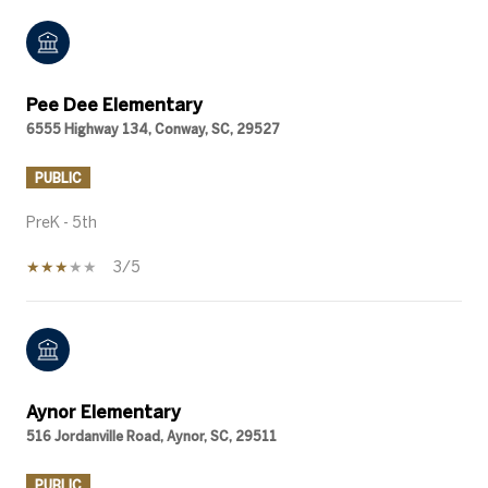
Pee Dee Elementary
6555 Highway 134, Conway, SC, 29527
PUBLIC
PreK - 5th
3/5
Aynor Elementary
516 Jordanville Road, Aynor, SC, 29511
PUBLIC