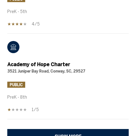
PreK - 5th
4/5
Academy of Hope Charter
3521 Juniper Bay Road, Conway, SC, 29527
PUBLIC
PreK - 8th
1/5