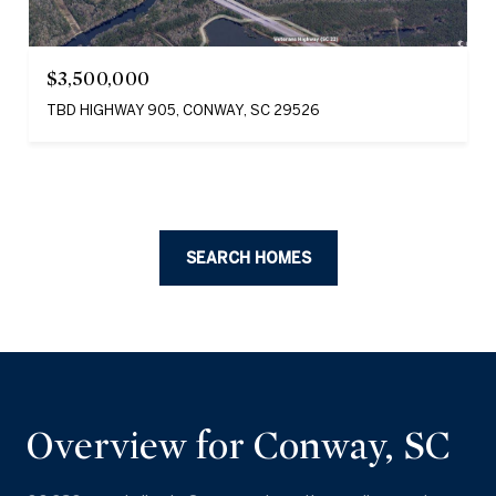
$3,500,000
TBD HIGHWAY 905, CONWAY, SC 29526
SEARCH HOMES
Overview for Conway, SC