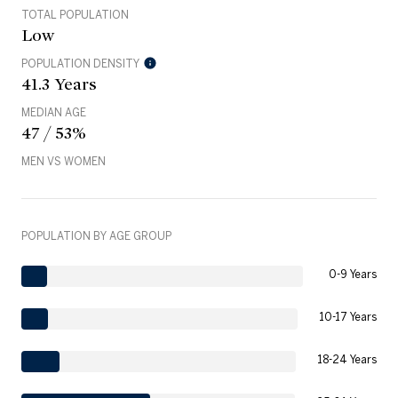
TOTAL POPULATION
Low
POPULATION DENSITY
41.3 Years
MEDIAN AGE
47 / 53%
MEN VS WOMEN
POPULATION BY AGE GROUP
0-9 Years
10-17 Years
18-24 Years