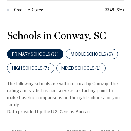
Graduate Degree
3349 (8%)
Schools in Conway, SC
PRIMARY SCHOOLS (
11
)
MIDDLE SCHOOLS (
6
)
HIGH SCHOOLS (
7
)
MIXED SCHOOLS (
1
)
The following schools are within or nearby Conway. The
rating and statistics can serve as a starting point to
make baseline comparisons on the right schools for your
family.