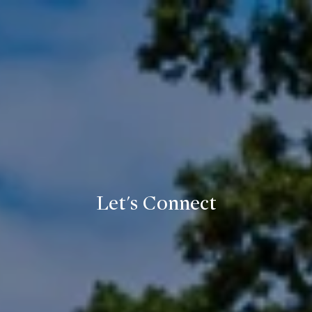
Let's Connect