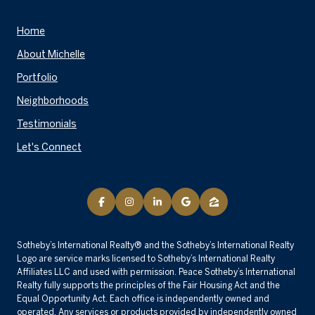
Home
About Michelle
Portfolio
Neighborhoods
Testimonials
Let's Connect
​​​​​Sotheby’s International Realty® and the Sotheby’s International Realty
Logo are service marks licensed to Sotheby’s International Realty
Affiliates LLC and used with permission. Peace Sotheby’s International
Realty fully supports the principles of the Fair Housing Act and the
Equal Opportunity Act. Each office is independently owned and
operated. Any services or products provided by independently owned