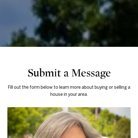
Submit a Message
Fill out the form below to learn more about buying or selling a
house in your area.