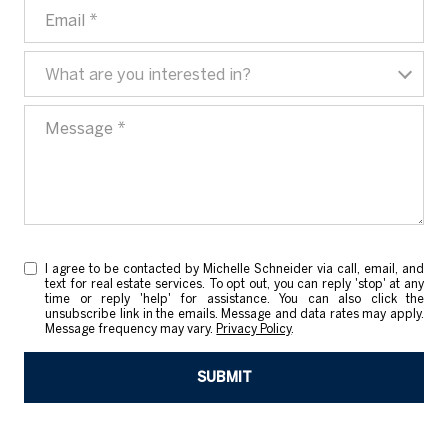
EMAIL
WHAT ARE YOU INTERESTED IN?
What are you interested in?
MESSAGE
I agree to be contacted by Michelle Schneider via call, email, and
text for real estate services. To opt out, you can reply 'stop' at any
time or reply 'help' for assistance. You can also click the
unsubscribe link in the emails. Message and data rates may apply.
Message frequency may vary.
Privacy Policy
.
SUBMIT