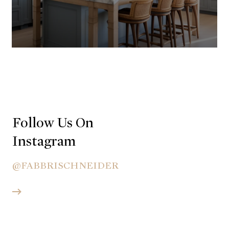
Follow Us On
Instagram
@FABBRISCHNEIDER