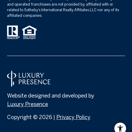
and operated franchisees are not provided by, affiliated with or
related to Sotheby’s International Realty Affiliates LLC nor any of its
affiliated companies.
Website designed and developed by
Luxury Presence
Copyright ©
2026
|
Privacy Policy