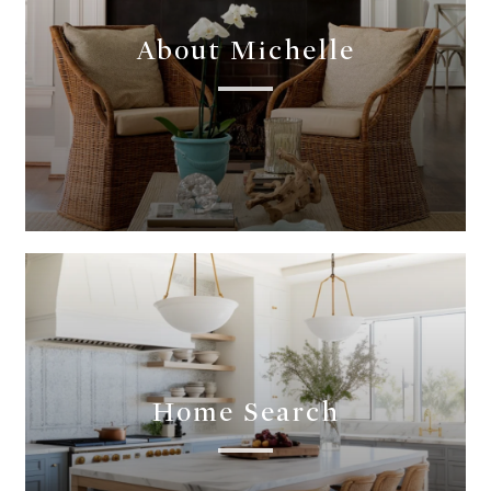
About Michelle
Home Search