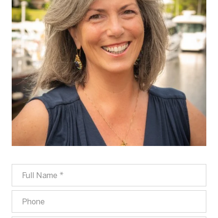
FULL NAME
PHONE