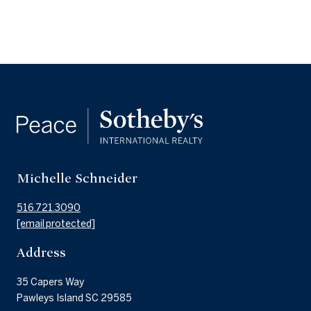
Michelle Schneider
516.721.3090
[email protected]
Address
35 Capers Way
Pawleys Island SC 29585