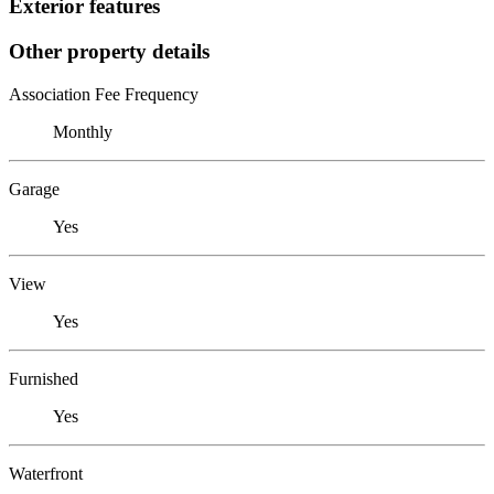
Exterior features
Other property details
Association Fee Frequency
Monthly
Garage
Yes
View
Yes
Furnished
Yes
Waterfront