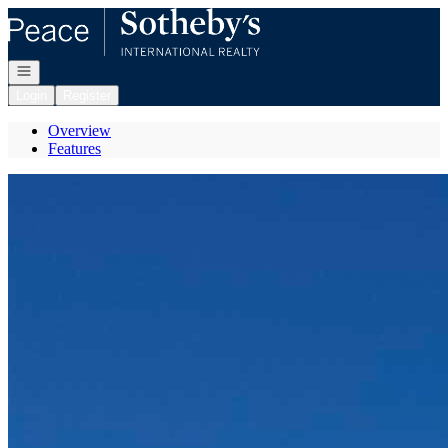
Go to: Homepage
Open navigation
Login
Register
Overview
Features