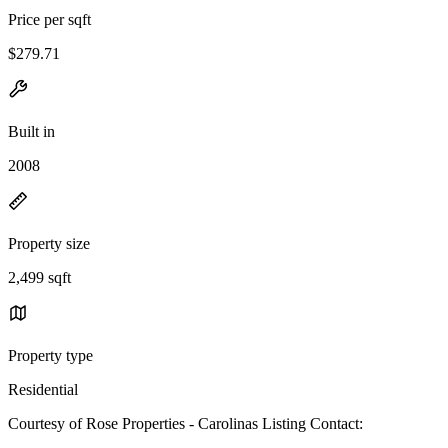
Price per sqft
$279.71
Built in
2008
Property size
2,499 sqft
Property type
Residential
Courtesy of Rose Properties - Carolinas Listing Contact: