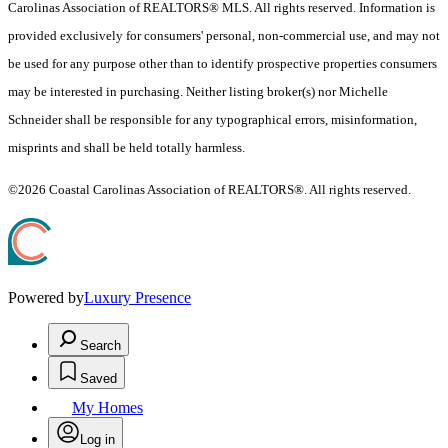
Carolinas Association of REALTORS® MLS. All rights reserved. Information is
provided exclusively for consumers' personal, non-commercial use, and may not
be used for any purpose other than to identify prospective properties consumers
may be interested in purchasing. Neither listing broker(s) nor Michelle
Schneider shall be responsible for any typographical errors, misinformation,
misprints and shall be held totally harmless.
©2026 Coastal Carolinas Association of REALTORS®. All rights reserved.
Powered by
Luxury Presence
Search
Saved
My Homes
Log in