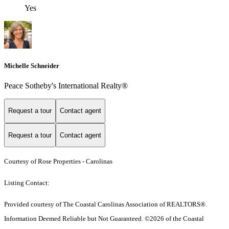
Yes
Michelle Schneider
Peace Sotheby's International Realty®
Request a tour
Contact agent
Request a tour
Contact agent
Courtesy of Rose Properties - Carolinas
Listing Contact:
Provided courtesy of The Coastal Carolinas Association of REALTORS®.
Information Deemed Reliable but Not Guaranteed. ©2026 of the Coastal