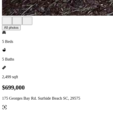
All photos
5 Beds
5 Baths
2,499 sqft
$699,000
175 Georges Bay Rd. Surfside Beach SC, 29575