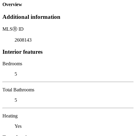
Overview
Additional information
MLS
Ⓡ
ID
2608143
Interior features
Bedrooms
5
Total Bathrooms
5
Heating
Yes